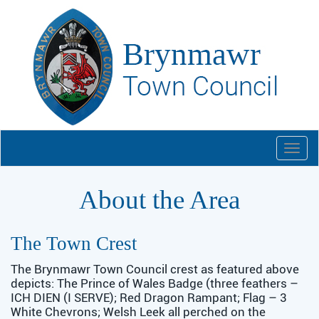
Togg
navi
About the Area
The Town Crest
The Brynmawr Town Council crest as featured above
depicts: The Prince of Wales Badge (three feathers –
ICH DIEN (I SERVE); Red Dragon Rampant; Flag – 3
White Chevrons; Welsh Leek all perched on the