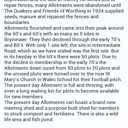
repair fences, many Allotments were abandoned until
The Quakers and Friends of Worthing in 1934 supplied
seeds, manure and repaired the fences and
boundaries.
Allotments flourished and came into their peak around
the 50's and 60's with as many as 5 sites in
Brynmawr. They then declined through the early 70's
and 80's. With only 1 site left, the site in Intermediate
Road, which as we have stated was the first site. But
in its heyday in the 60's there were 50 plots. Due to
the decline in membership in the early 70's the
Allotments down sized from 50 plots to 20 plots and
the unused plots were turned over to the now St
Mary's Church in Wales School for their football pitch.
The present day Allotment is full and thriving, with
even a long waiting list for plots to become available
for new members.
The present day Allotments can boast a brand new
meeting shed and a purpose built shed for members
to stock compost and fertilisers. There is also a wild
life area and fish pond.