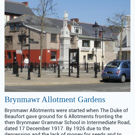
Brynmawr Allotment Gardens
Brynmawr Allotments were started when The Duke of
Beaufort gave ground for 6 Allotments fronting the
then Brynmawr Grammar School in Intermediate Road,
dated 17 December 1917. By 1926 due to the
depression and the lack of money for seeds and to