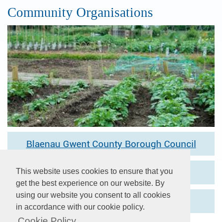
Community Organisations
Blaenau Gwent County Borough Council
This website uses cookies to ensure that you
One Voice Wales
get the best experience on our website. By
using our website you consent to all cookies
Society of Local Council Clerks
in accordance with our cookie policy.
Cookie Policy