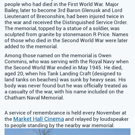
people who had died in the First World War. Major
Bailey, later to become 3rd Baron Glenusk and Lord
Lieutenant of Breconshire, had been injured twice in
the war and received the Distinguished Service Order.
The memorial, topped by a statue of a soldier, was
sculpted from granite by stonemason R Price. Names
of those who died in the Second World War were later
added to the memorial.
Among those named on the memorial is Owen
Commins, who was serving with the Royal Navy when
the Second World War ended in May 1945. He died,
aged 20, when his Tank Landing Craft (designed to
land tanks on beaches) was sunk by heavy seas. His
body was never found but he was officially treated as
a casualty of the war, with his name included on the
Chatham Naval Memorial.
A service of remembrance is held every November at
Market Hall Cinema
the
and relayed by loudspeaker
to people standing by the nearby war memorial.