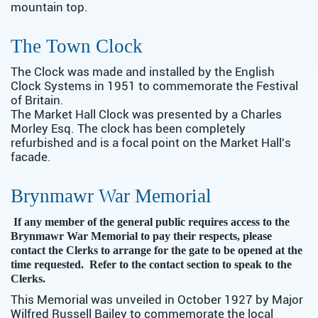
mountain top.
The Town Clock
The Clock was made and installed by the English
Clock Systems in 1951 to commemorate the Festival
of Britain.
The Market Hall Clock was presented by a Charles
Morley Esq. The clock has been completely
refurbished and is a focal point on the Market Hall's
facade.
Brynmawr War Memorial
If any member of the general public requires access to the
Brynmawr War Memorial to pay their respects, please
contact the Clerks to arrange for the gate to be opened at the
time requested. Refer to the contact section to speak to the
Clerks.
This Memorial was unveiled in October 1927 by Major
Wilfred Russell Bailey to commemorate the local