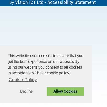
Vision ICT Ltd
Accessibility Statement
by
-
.
This website uses cookies to ensure that you
get the best experience on our website. By
using our website you consent to all cookies
in accordance with our cookie policy.
Cookie Policy
Decline
Allow Cookies