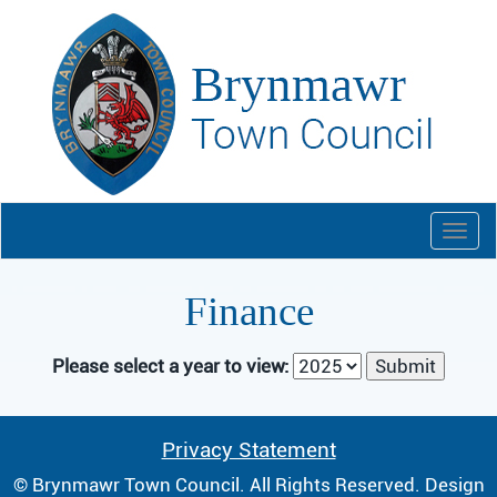
Togg
navi
Finance
Please select a year to view:
Privacy Statement
© Brynmawr Town Council. All Rights Reserved. Design